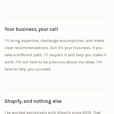
Your business, your call
I'll bring expertise, challenge assumptions, and make
clear recommendations. But it's your business. If you
take a different path, I'll respect it and help you make it
work. I'm not here to be precious about my ideas. I'm
here to help you succeed.
Shopify, and nothing else
I've worked exclusively with Shopify since 2015. That