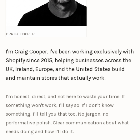
CRAIG COOPER
I'm Craig Cooper. I've been working exclusively with
Shopify since 2015, helping businesses across the
UK, Ireland, Europe, and the United States build
and maintain stores that actually work.
I'm honest, direct, and not here to waste your time. If
something won't work, I'll say so. If I don't know
something, I'll tell you that too. No jargon, no
performative polish. Clear communication about what
needs doing and how I'll do it.