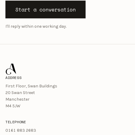
Start a conversation
I'll reply within one working day.
ADDRESS
First Floor, Swan Buildings
20 Swan Street
Manchester
M4 5JW
TELEPHONE
0161 883 2683