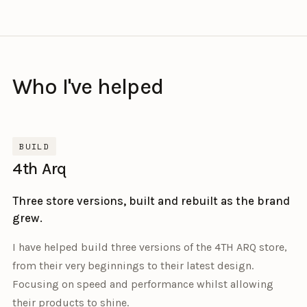
Who I've helped
BUILD
4th Arq
Three store versions, built and rebuilt as the brand
grew.
I have helped build three versions of the 4TH ARQ store,
from their very beginnings to their latest design.
Focusing on speed and performance whilst allowing
their products to shine.