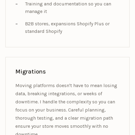
Training and documentation so you can
manage it
B2B stores, expansions Shopify Plus or
standard Shopify
Migrations
Moving platforms doesn't have to mean losing
data, breaking integrations, or weeks of
downtime. I handle the complexity so you can
focus on your business. Careful planning,
thorough testing, and a clear migration path
ensure your store moves smoothly with no
downtime.