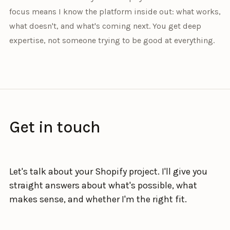
focus means I know the platform inside out: what works,
what doesn't, and what's coming next. You get deep
expertise, not someone trying to be good at everything.
Get in touch
Let's talk about your Shopify project. I'll give you
straight answers about what's possible, what
makes sense, and whether I'm the right fit.