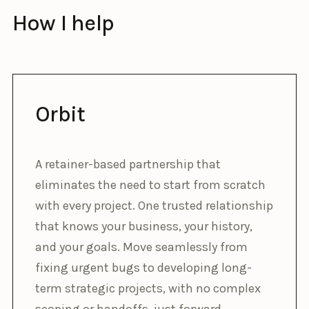
How I help
Orbit
A retainer-based partnership that
eliminates the need to start from scratch
with every project. One trusted relationship
that knows your business, your history,
and your goals. Move seamlessly from
fixing urgent bugs to developing long-
term strategic projects, with no complex
scoping or handoffs, just forward