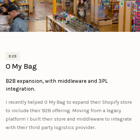
B2B
O My Bag
B2B expansion, with middleware and 3PL
integration.
I recently helped O My Bag to expand their Shopify store
to include their B2B offering. Moving from a legacy
platform I built their store and middleware to integrate
with their third party logistics provider.