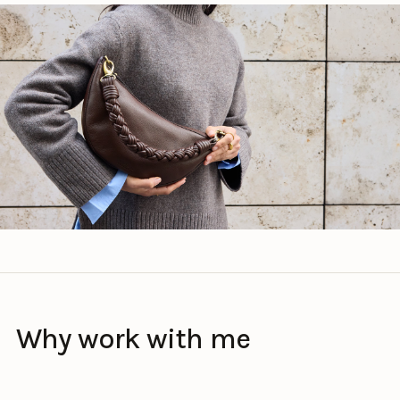
Why work with me