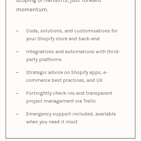
momentum.
Code, solutions, and customisations for
your Shopify store and back-end
Integrations and automations with third-
party platforms
Strategic advice on Shopify apps, e-
commerce best practices, and UX
Fortnightly check-ins and transparent
project management via Trello
Emergency support included, available
when you need it most