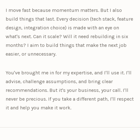
I move fast because momentum matters. But I also
build things that last. Every decision (tech stack, feature
design, integration choice) is made with an eye on
what's next. Can it scale? Will it need rebuilding in six
months? I aim to build things that make the next job
easier, or unnecessary.
You've brought me in for my expertise, and I'll use it. I'll
advise, challenge assumptions, and bring clear
recommendations. But it's your business, your call. I'll
never be precious. If you take a different path, I'll respect
it and help you make it work.