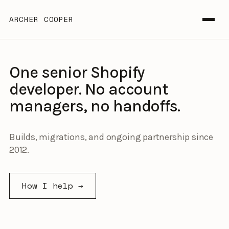
ARCHER COOPER
One senior Shopify
developer. No account
managers, no handoffs.
Builds, migrations, and ongoing partnership since
2012.
How I help →