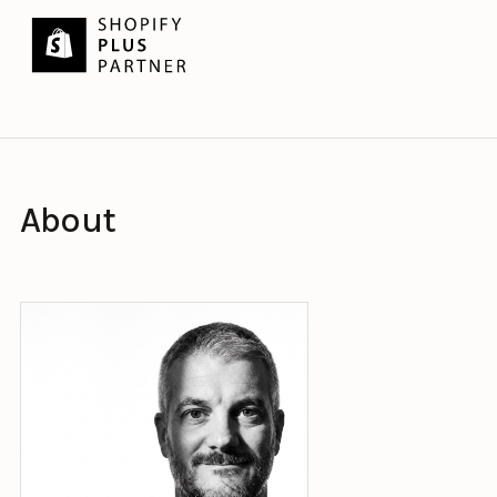
About