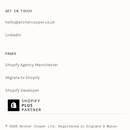
GET IN TOUCH
hello@archercooper.co.uk
LinkedIn
PAGES
Shopify Agency Manchester
Migrate to Shopify
Shopify Developer
© 2026 Archer Cooper Ltd. Registered in England & Wales