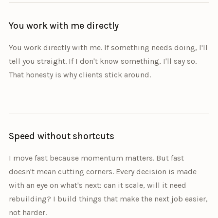
You work with me directly
You work directly with me. If something needs doing, I'll
tell you straight. If I don't know something, I'll say so.
That honesty is why clients stick around.
Speed without shortcuts
I move fast because momentum matters. But fast
doesn't mean cutting corners. Every decision is made
with an eye on what's next: can it scale, will it need
rebuilding? I build things that make the next job easier,
not harder.