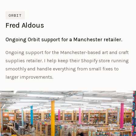
ORBIT
Fred Aldous
Ongoing Orbit support for a Manchester retailer.
Ongoing support for the Manchester-based art and craft
supplies retailer. I help keep their Shopify store running
smoothly and handle everything from small fixes to
larger improvements.