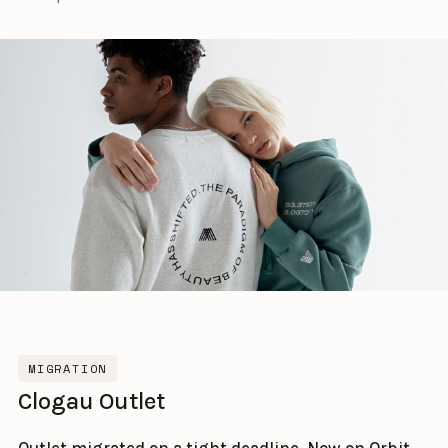
MIGRATION
Clogau Outlet
Outlet migrated on a tight deadline. Now on Orbit.