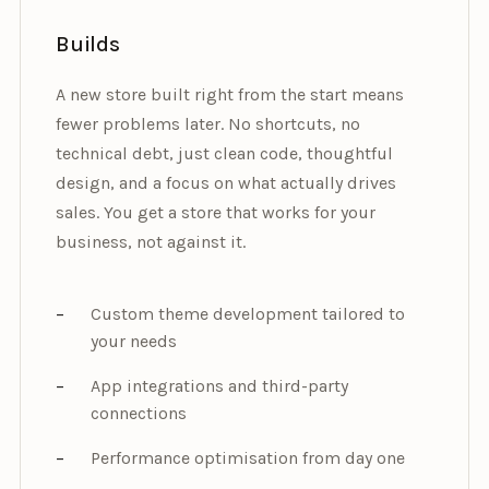
Builds
A new store built right from the start means
fewer problems later. No shortcuts, no
technical debt, just clean code, thoughtful
design, and a focus on what actually drives
sales. You get a store that works for your
business, not against it.
Custom theme development tailored to
your needs
App integrations and third-party
connections
Performance optimisation from day one