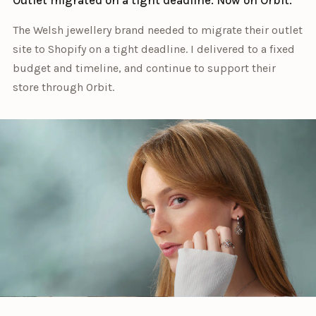
The Welsh jewellery brand needed to migrate their outlet
site to Shopify on a tight deadline. I delivered to a fixed
budget and timeline, and continue to support their
store through Orbit.