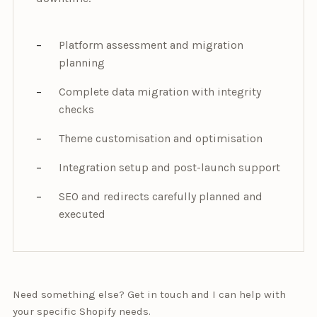
Platform assessment and migration
planning
Complete data migration with integrity
checks
Theme customisation and optimisation
Integration setup and post-launch support
SEO and redirects carefully planned and
executed
Need something else? Get in touch and I can help with
your specific Shopify needs.