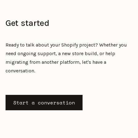
Get started
Ready to talk about your Shopify project? Whether you
need ongoing support, a new store build, or help
migrating from another platform, let's have a
conversation.
Start a conversation