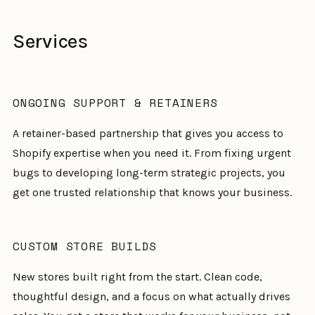
Services
ONGOING SUPPORT & RETAINERS
A retainer-based partnership that gives you access to
Shopify expertise when you need it. From fixing urgent
bugs to developing long-term strategic projects, you
get one trusted relationship that knows your business.
CUSTOM STORE BUILDS
New stores built right from the start. Clean code,
thoughtful design, and a focus on what actually drives