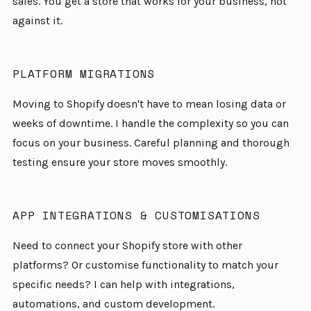
sales. You get a store that works for your business, not
against it.
PLATFORM MIGRATIONS
Moving to Shopify doesn't have to mean losing data or
weeks of downtime. I handle the complexity so you can
focus on your business. Careful planning and thorough
testing ensure your store moves smoothly.
APP INTEGRATIONS & CUSTOMISATIONS
Need to connect your Shopify store with other
platforms? Or customise functionality to match your
specific needs? I can help with integrations,
automations, and custom development.