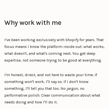
Why work with me
I've been working exclusively with Shopify for years. That
focus means I know the platform inside out: what works,
what doesn't, and what's coming next. You get deep
expertise, not someone trying to be good at everything.
I'm honest, direct, and not here to waste your time. If
something won't work, I'll say so. If I don't know
something, I'll tell you that too. No jargon, no
performative polish. Clear communication about what
needs doing and how I'll do it.