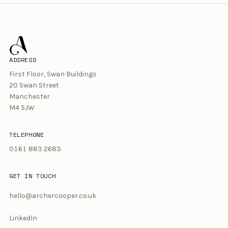
ADDRESS
First Floor, Swan Buildings
20 Swan Street
Manchester
M4 5JW
TELEPHONE
0161 883 2683
GET IN TOUCH
hello@archercooper.co.uk
LinkedIn