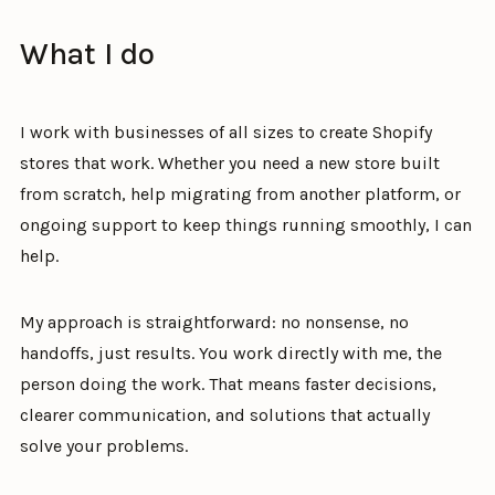
What I do
I work with businesses of all sizes to create Shopify
stores that work. Whether you need a new store built
from scratch, help migrating from another platform, or
ongoing support to keep things running smoothly, I can
help.
My approach is straightforward: no nonsense, no
handoffs, just results. You work directly with me, the
person doing the work. That means faster decisions,
clearer communication, and solutions that actually
solve your problems.