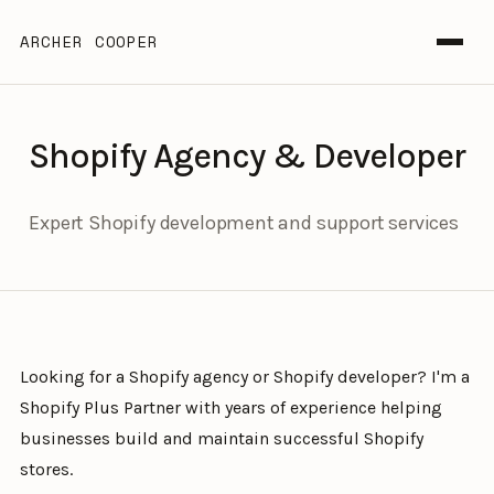
ARCHER COOPER
Shopify Agency & Developer
Expert Shopify development and support services
Looking for a Shopify agency or Shopify developer? I'm a
Shopify Plus Partner with years of experience helping
businesses build and maintain successful Shopify
stores.